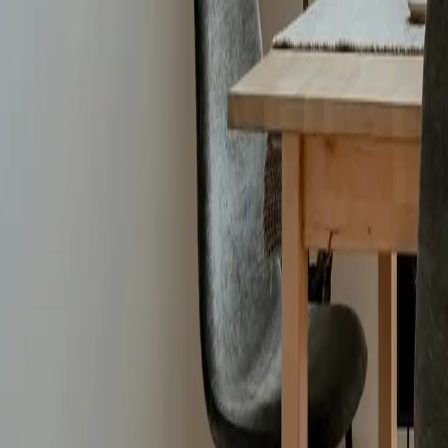
Bathrooms
:
5
baths