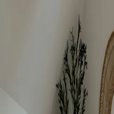
Bedrooms
:
5
beds