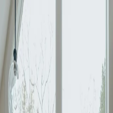
Moggill, QLD 4070