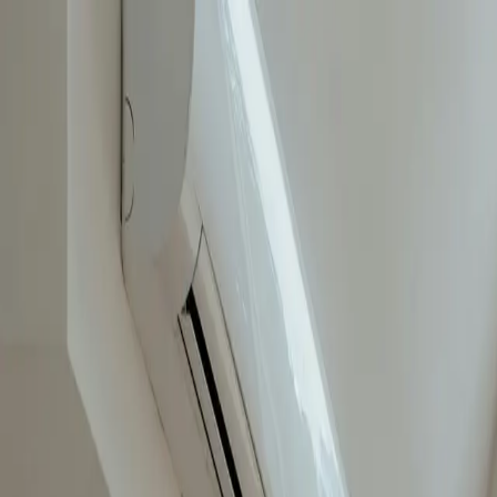
Invest in Property
Property Management
For Sale
Contact Us
About Us
House Builders Brisbane
Testimonials
UNDER OFFER
Address available on request, 
$1,300,761
← Back to properties